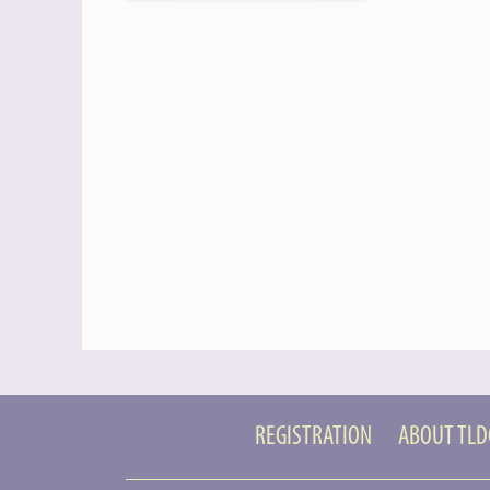
REGISTRATION
ABOUT TL