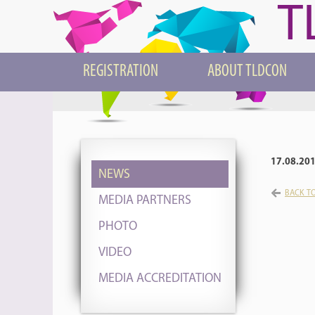
T
REGISTRATION
ABOUT TLDCON
17.08.20
NEWS
BACK TO
MEDIA PARTNERS
PHOTO
VIDEO
MEDIA ACCREDITATION