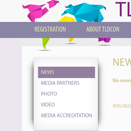
T
REGISTRATION
ABOUT TLDCON
NEW
NEWS
No news 
MEDIA PARTNERS
PHOTO
VIDEO
NEWS ARCH
MEDIA ACCREDITATION