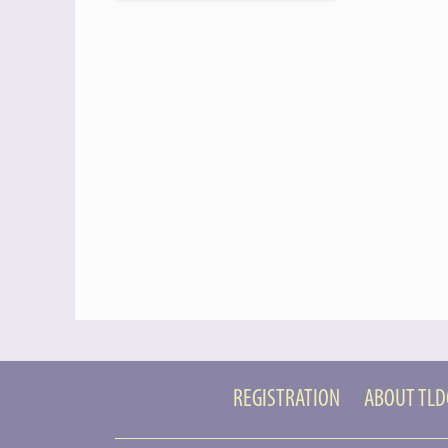
REGISTRATION
ABOUT TL