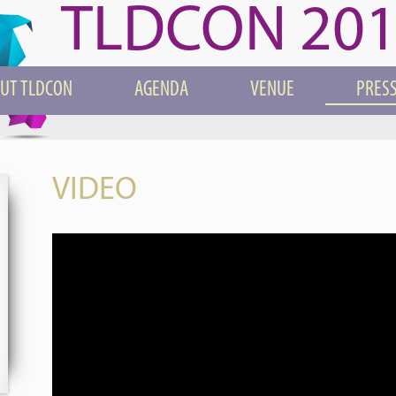
TLDCON 20
UT TLDCON
AGENDA
VENUE
PRESS
VIDEO