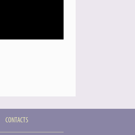
CONTACTS