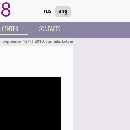
18
rus
eng
 CENTER
CONTACTS
September 12-13 2018. Jurmala, Latvia