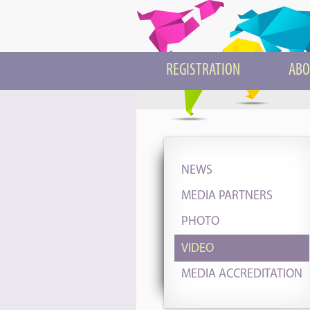
REGISTRATION
ABO
NEWS
MEDIA PARTNERS
PHOTO
VIDEO
MEDIA ACCREDITATION