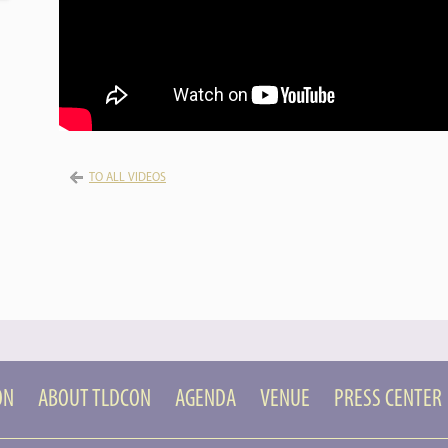
TO ALL VIDEOS
ON
ABOUT TLDCON
AGENDA
VENUE
PRESS CENTER