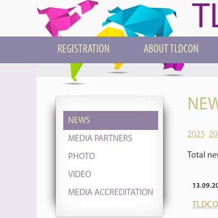
T
REGISTRATION
ABOUT TLDCON
NEW
NEWS
2025
20
MEDIA PARTNERS
Total ne
PHOTO
VIDEO
13.09.2
MEDIA ACCREDITATION
TLDCON