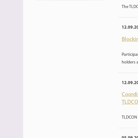
The TLDC
12.09.2
Blocki
Particip
holders 
12.09.2
Coordi
TLDCO
TLDCON 2