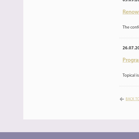
05.09.2
Renown
The conf
26.07.2
Progra
Topical 
BACK TO