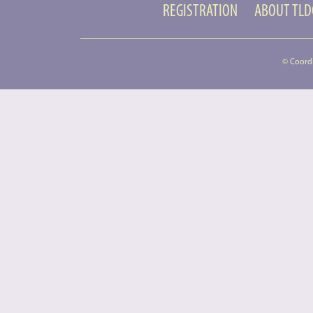
REGISTRATION
ABOUT TL
© Coord