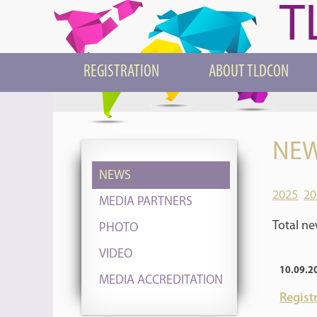
T
REGISTRATION
ABOUT TLDCON
NEW
NEWS
2025
20
MEDIA PARTNERS
Total ne
PHOTO
VIDEO
10.09.2
MEDIA ACCREDITATION
Registr