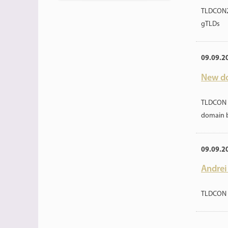
TLDCON20
gTLDs
09.09.2
New do
TLDCON 2
domain 
09.09.2
Andrei
TLDCON 2