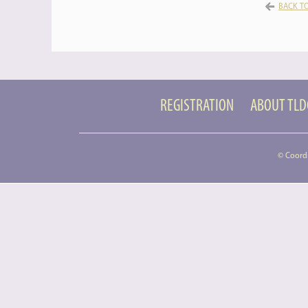
BACK TO
REGISTRATION
ABOUT TL
© Coord